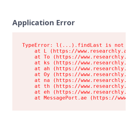
Application Error
TypeError: l(...).findLast is not a fu
    at L (https://www.researchly.at/as
    at To (https://www.researchly.at/a
    at ks (https://www.researchly.at/a
    at ah (https://www.researchly.at/a
    at Oy (https://www.researchly.at/a
    at na (https://www.researchly.at/a
    at th (https://www.researchly.at/a
    at eh (https://www.researchly.at/a
    at MessagePort.ae (https://www.re