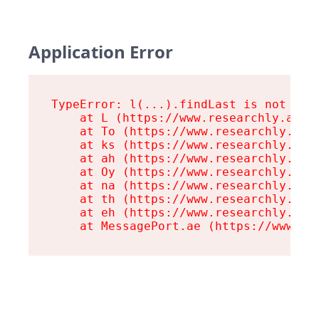
Application Error
TypeError: l(...).findLast is not a fu
    at L (https://www.researchly.at/as
    at To (https://www.researchly.at/a
    at ks (https://www.researchly.at/a
    at ah (https://www.researchly.at/a
    at Oy (https://www.researchly.at/a
    at na (https://www.researchly.at/a
    at th (https://www.researchly.at/a
    at eh (https://www.researchly.at/a
    at MessagePort.ae (https://www.re