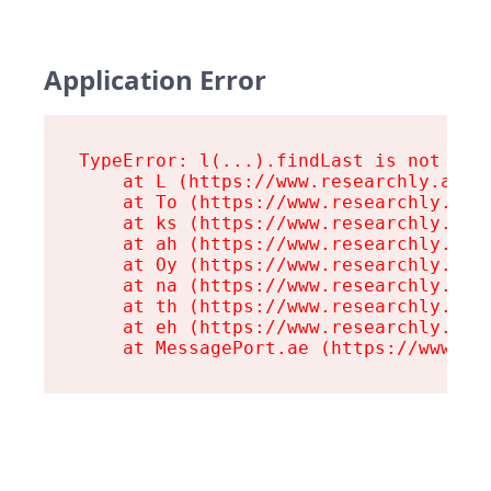
Application Error
TypeError: l(...).findLast is not a fu
    at L (https://www.researchly.at/as
    at To (https://www.researchly.at/a
    at ks (https://www.researchly.at/a
    at ah (https://www.researchly.at/a
    at Oy (https://www.researchly.at/a
    at na (https://www.researchly.at/a
    at th (https://www.researchly.at/a
    at eh (https://www.researchly.at/a
    at MessagePort.ae (https://www.re