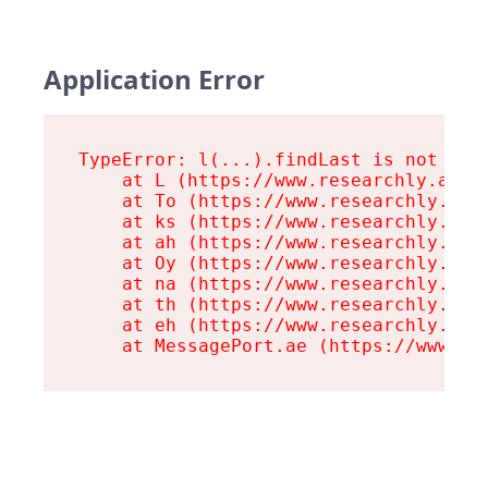
Application Error
TypeError: l(...).findLast is not a fu
    at L (https://www.researchly.at/as
    at To (https://www.researchly.at/a
    at ks (https://www.researchly.at/a
    at ah (https://www.researchly.at/a
    at Oy (https://www.researchly.at/a
    at na (https://www.researchly.at/a
    at th (https://www.researchly.at/a
    at eh (https://www.researchly.at/a
    at MessagePort.ae (https://www.re