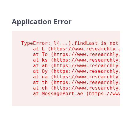
Application Error
TypeError: l(...).findLast is not a fu
    at L (https://www.researchly.at/as
    at To (https://www.researchly.at/a
    at ks (https://www.researchly.at/a
    at ah (https://www.researchly.at/a
    at Oy (https://www.researchly.at/a
    at na (https://www.researchly.at/a
    at th (https://www.researchly.at/a
    at eh (https://www.researchly.at/a
    at MessagePort.ae (https://www.re