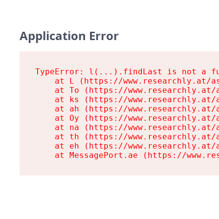
Application Error
TypeError: l(...).findLast is not a fu
    at L (https://www.researchly.at/as
    at To (https://www.researchly.at/a
    at ks (https://www.researchly.at/a
    at ah (https://www.researchly.at/a
    at Oy (https://www.researchly.at/a
    at na (https://www.researchly.at/a
    at th (https://www.researchly.at/a
    at eh (https://www.researchly.at/a
    at MessagePort.ae (https://www.re