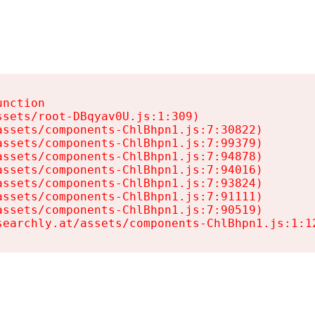
nction

sets/root-DBqyav0U.js:1:309)

ssets/components-ChlBhpn1.js:7:30822)

ssets/components-ChlBhpn1.js:7:99379)

ssets/components-ChlBhpn1.js:7:94878)

ssets/components-ChlBhpn1.js:7:94016)

ssets/components-ChlBhpn1.js:7:93824)

ssets/components-ChlBhpn1.js:7:91111)

ssets/components-ChlBhpn1.js:7:90519)

searchly.at/assets/components-ChlBhpn1.js:1:1