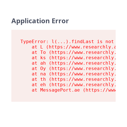
Application Error
TypeError: l(...).findLast is not a fu
    at L (https://www.researchly.at/as
    at To (https://www.researchly.at/a
    at ks (https://www.researchly.at/a
    at ah (https://www.researchly.at/a
    at Oy (https://www.researchly.at/a
    at na (https://www.researchly.at/a
    at th (https://www.researchly.at/a
    at eh (https://www.researchly.at/a
    at MessagePort.ae (https://www.re