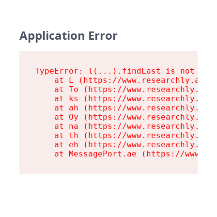
Application Error
TypeError: l(...).findLast is not a fu
    at L (https://www.researchly.at/as
    at To (https://www.researchly.at/a
    at ks (https://www.researchly.at/a
    at ah (https://www.researchly.at/a
    at Oy (https://www.researchly.at/a
    at na (https://www.researchly.at/a
    at th (https://www.researchly.at/a
    at eh (https://www.researchly.at/a
    at MessagePort.ae (https://www.re