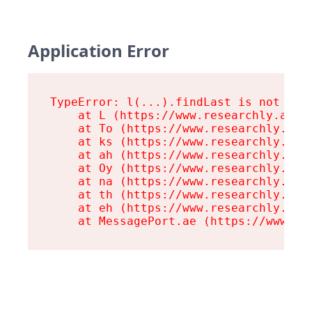
Application Error
TypeError: l(...).findLast is not a fu
    at L (https://www.researchly.at/as
    at To (https://www.researchly.at/a
    at ks (https://www.researchly.at/a
    at ah (https://www.researchly.at/a
    at Oy (https://www.researchly.at/a
    at na (https://www.researchly.at/a
    at th (https://www.researchly.at/a
    at eh (https://www.researchly.at/a
    at MessagePort.ae (https://www.re