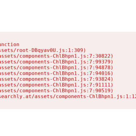
nction

sets/root-DBqyav0U.js:1:309)

ssets/components-ChlBhpn1.js:7:30822)

ssets/components-ChlBhpn1.js:7:99379)

ssets/components-ChlBhpn1.js:7:94878)

ssets/components-ChlBhpn1.js:7:94016)

ssets/components-ChlBhpn1.js:7:93824)

ssets/components-ChlBhpn1.js:7:91111)

ssets/components-ChlBhpn1.js:7:90519)

searchly.at/assets/components-ChlBhpn1.js:1:1