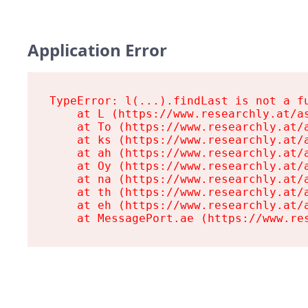
Application Error
TypeError: l(...).findLast is not a fu
    at L (https://www.researchly.at/as
    at To (https://www.researchly.at/a
    at ks (https://www.researchly.at/a
    at ah (https://www.researchly.at/a
    at Oy (https://www.researchly.at/a
    at na (https://www.researchly.at/a
    at th (https://www.researchly.at/a
    at eh (https://www.researchly.at/a
    at MessagePort.ae (https://www.re