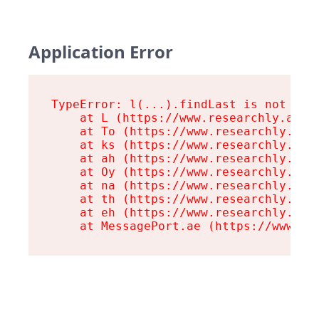
Application Error
TypeError: l(...).findLast is not a fu
    at L (https://www.researchly.at/as
    at To (https://www.researchly.at/a
    at ks (https://www.researchly.at/a
    at ah (https://www.researchly.at/a
    at Oy (https://www.researchly.at/a
    at na (https://www.researchly.at/a
    at th (https://www.researchly.at/a
    at eh (https://www.researchly.at/a
    at MessagePort.ae (https://www.re